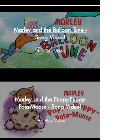
Marley and the Balloon Tune -
Song Video!
Play Video
Marley and the Puppy-Puppy-
Pota-Moose - Song Video!
Play Video