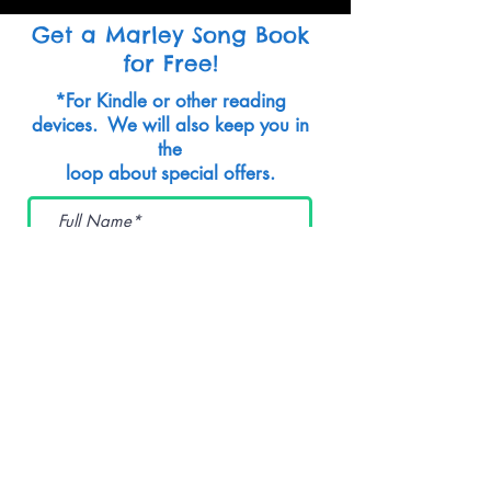
Get a Marley Song Book
for Free!
*For Kindle or other reading
devices. We will also keep you in
the
loop about special offers.
I am at least 18 years of age
and agree to the
terms of use
Submit