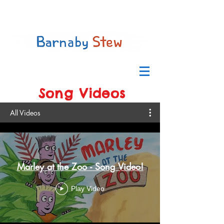
GET THE BOOK
Song Videos
All Videos
Marley at the Zoo - Song Video!
Play Video