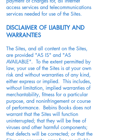
payment of charges for, all Internet
access services and telecommunications
services needed for use of the Sites.
DISCLAIMER OF LIABILITY AND
WARRANTIES
The Sites, and all content on the Sites,
are provided "AS IS" and "AS
AVAILABLE". To the extent permitted by
law, your use of the Sites is at your own
risk and without warranties of any kind,
either express or implied. This includes,
without limitation, implied warranties of
merchantability, fitness for a particular
purpose, and noninfringement or course
of performance. Bebins Books does not
warrant that the Sites will function
uninterrupted; that they will be free of
viruses and other harmful components;
that defects will be corrected; or that the