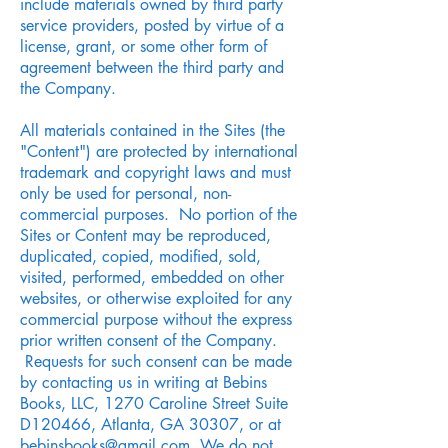
include materials owned by third party
service providers, posted by virtue of a
license, grant, or some other form of
agreement between the third party and
the Company.
All materials contained in the Sites (the
"Content") are protected by international
trademark and copyright laws and must
only be used for personal, non-
commercial purposes. No portion of the
Sites or Content may be reproduced,
duplicated, copied, modified, sold,
visited, performed, embedded on other
websites, or otherwise exploited for any
commercial purpose without the express
prior written consent of the Company.
Requests for such consent can be made
by contacting us in writing at Bebins
Books, LLC, 1270 Caroline Street Suite
D120466, Atlanta, GA 30307, or at
bebinsbooks@gmail.com
. We do not