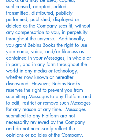
Books and may be used, copied,
sublicensed, adapted, edited,
transmitted, distributed, publicly
performed, published, displayed or
deleted as the Company sees fit, without
any compensation to you, in perpetuity
throughout the universe. Additionally,
you grant Bebins Books the right to use
your name, voice, and/or likeness as
contained in your Messages, in whole or
in part, and in any form throughout the
world in any media or technology,
whether now known or hereafter
discovered. However, Bebins Books
reserves the right to prevent you from
submitting Messages to any Platform and
to edit, restrict or remove such Messages
for any reason at any time. Messages
submitted to any Platform are not
necessarily reviewed by the Company
and do not necessarily reflect the
opinions or policies of the Company.