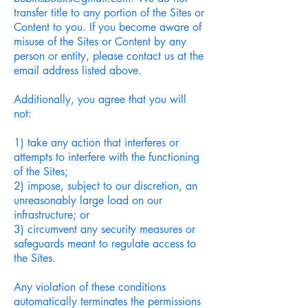
transfer title to any portion of the Sites or
Content to you. If you become aware of
misuse of the Sites or Content by any
person or entity, please contact us at the
email address listed above.
Additionally, you agree that you will
not:
1) take any action that interferes or
attempts to interfere with the functioning
of the Sites;
2) impose, subject to our discretion, an
unreasonably large load on our
infrastructure; or
3) circumvent any security measures or
safeguards meant to regulate access to
the Sites.
Any violation of these conditions
automatically terminates the permissions