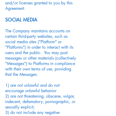
and/or licenses granted to you by this
Agreement.
SOCIAL MEDIA
The Company maintains accounts on
certain third-party websites, such as
social media sites ("Platform" or
"Platforms") in order to interact with its
users and the public. You may post
messages or other materials (collectively
"Messages") to Platforms in compliance
with their own terms of use, providing
that the Messages:
1) are not unlawful and do not
encourage unlawful behavior
2) are not threatening, obscene, vulgar,
indecent, defamatory, pornographic, or
sexually explicit;
3) do not include any negative