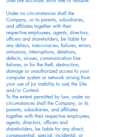
Sites are accurate, error free or reliable.
Under no circumstances shall the
Company, or its parents, subsidiaries,
and affiliates together with their
respective employees, agents, directors,
officers and shareholders, be liable for
any delays, inaccuracies, failures, errors,
omissions, interruptions, deletions,
defects, viruses, communication line
failures, or for the theft, destruction,
damage or unauthorized access to your
computer system or network arising from
your use of (or inability to use) the Site
and/or Content.
To the extent permitted by law, under no
circumstances shall the Company, or its
parents, subsidiaries, and affiliates
together with their respective employees,
agents, directors, officers and
shareholders, be liable for any direct,
consequential, special, incidental, or