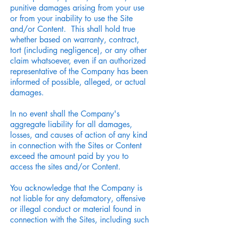
punitive damages arising from your use
or from your inability to use the Site
and/or Content. This shall hold true
whether based on warranty, contract,
tort (including negligence), or any other
claim whatsoever, even if an authorized
representative of the Company has been
informed of possible, alleged, or actual
damages.
In no event shall the Company's
aggregate liability for all damages,
losses, and causes of action of any kind
in connection with the Sites or Content
exceed the amount paid by you to
access the sites and/or Content.
You acknowledge that the Company is
not liable for any defamatory, offensive
or illegal conduct or material found in
connection with the Sites, including such