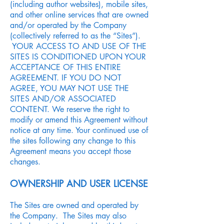
(including author websites), mobile sites,
and other online services that are owned
and/or operated by the Company
(collectively referred to as the “Sites”).
YOUR ACCESS TO AND USE OF THE
SITES IS CONDITIONED UPON YOUR
ACCEPTANCE OF THIS ENTIRE
AGREEMENT. IF YOU DO NOT
AGREE, YOU MAY NOT USE THE
SITES AND/OR ASSOCIATED
CONTENT. We reserve the right to
modify or amend this Agreement without
notice at any time. Your continued use of
the sites following any change to this
Agreement means you accept those
changes.
OWNERSHIP AND USER LICENSE
The Sites are owned and operated by
the Company. The Sites may also