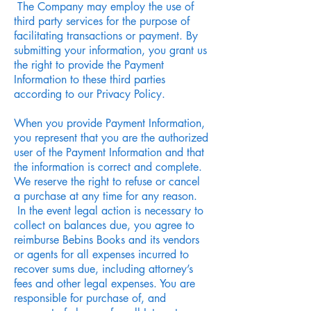
The Company may employ the use of
third party services for the purpose of
facilitating transactions or payment. By
submitting your information, you grant us
the right to provide the Payment
Information to these third parties
according to our Privacy Policy.
When you provide Payment Information,
you represent that you are the authorized
user of the Payment Information and that
the information is correct and complete.
We reserve the right to refuse or cancel
a purchase at any time for any reason.
In the event legal action is necessary to
collect on balances due, you agree to
reimburse Bebins Books and its vendors
or agents for all expenses incurred to
recover sums due, including attorney’s
fees and other legal expenses. You are
responsible for purchase of, and