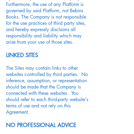
Furthermore, the use of any Platform is
governed by said Platform, not Bebins
Books. The Company is not responsible
for the use practices of third party sites,
and hereby expressly disclaims all
responsibility and liability which may
arise from your use of those sites.
LINKED SITES
The Sites may contain links to other
websites controlled by third parties. No
inference, assumption, or representation
should be made that the Company is
connected with these websites. You
should refer to each third-party website's
terms of use and not rely on this
Agreement.
NO PROFESSIONAL ADVICE