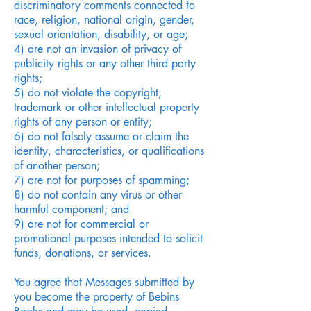
discriminatory comments connected to
race, religion, national origin, gender,
sexual orientation, disability, or age;
4) are not an invasion of privacy of
publicity rights or any other third party
rights;
5) do not violate the copyright,
trademark or other intellectual property
rights of any person or entity;
6) do not falsely assume or claim the
identity, characteristics, or qualifications
of another person;
7) are not for purposes of spamming;
8) do not contain any virus or other
harmful component; and
9) are not for commercial or
promotional purposes intended to solicit
funds, donations, or services.
You agree that Messages submitted by
you become the property of Bebins