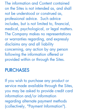
The information and Content contained
on the Sites is not intended as, and shall
not be understood or construed as,
professional advice. Such advice
includes, but is not limited to, financial,
medical, psychological, or legal matters.
The Company makes no representations
or warranties regarding, and expressly
disclaims any and all liability
concerning, any action by any person
following the information offered or
provided within or through the Sites.
PURCHASES
If you wish to purchase any product or
service made available through the Sites,
you may be asked to provide credit card
information and/or information
regarding alternate payment methods
(collectively, "Payment Information").