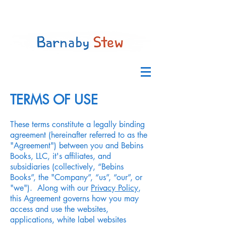
GET THE BOOK
TERMS OF USE
These terms constitute a legally binding
agreement (hereinafter referred to as the
"Agreement") between you and Bebins
Books, LLC, it's affiliates, and
subsidiaries (collectively, “Bebins
Books”, the "Company”, “us”, “our”, or
"we"). Along with our
Privacy Policy
,
this Agreement governs how you may
access and use the websites,
applications, white label websites