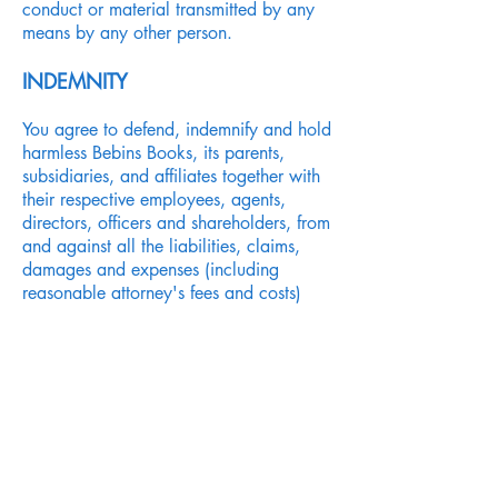
conduct or material transmitted by any
means by any other person.
INDEMNITY
You agree to defend, indemnify and hold
harmless Bebins Books, its parents,
subsidiaries, and affiliates together with
their respective employees, agents,
directors, officers and shareholders, from
and against all the liabilities, claims,
damages and expenses (including
reasonable attorney's fees and costs)
arising out of your use of this Site, your
breach or alleged breach of this
Agreement or your breach or alleged
breach of the copyright, trademark,
proprietary or other rights of third
parties.
SEVERABILITY